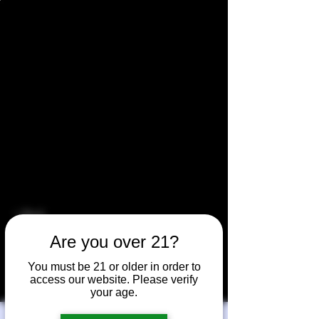
< Back
Are you over 21?
Best smart
You must be 21 or older in order to
wearables of 2023
access our website. Please verify
your age.