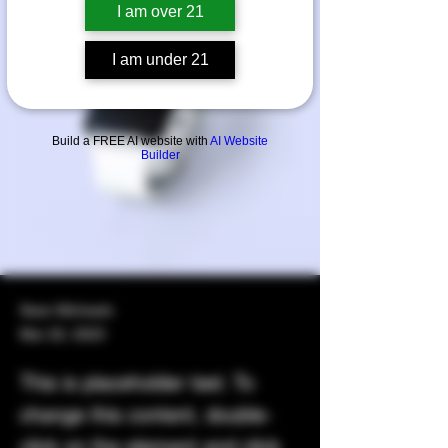
I am over 21
I am under 21
Build a FREE AI website with
AI Website
Builder
Sean Michaels
Mar 22, 2023
This is placeholder text. To
change this content, double-
click on the element and click