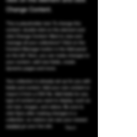
Change Content.
This is placeholder text. To change this 
content, double-click on the element and 
click Change Content. Want to view and 
manage all your collections? Click on the 
Content Manager button in the Add panel 
on the left. Here, you can make changes to 
your content, add new fields, create 
dynamic pages and more.
Your collection is already set up for you with 
fields and content. Add your own content or 
import it from a CSV file. Add fields for any 
type of content you want to display, such as 
rich text, images, and videos. Be sure to 
click Sync after making changes in a 
collection, so visitors can see your newest 
content on your live site. 
Previous
Next